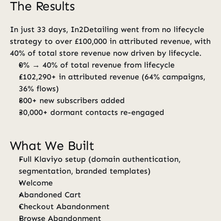
The Results
In just 33 days, In2Detailing went from no lifecycle 
strategy to over £100,000 in attributed revenue, with 
40% of total store revenue now driven by lifecycle.
0% → 40% of total revenue from lifecycle
£102,290+ in attributed revenue (64% campaigns, 
36% flows)
800+ new subscribers added
30,000+ dormant contacts re-engaged
What We Built
Full Klaviyo setup (domain authentication, 
segmentation, branded templates)
Welcome
Abandoned Cart
Checkout Abandonment
Browse Abandonment