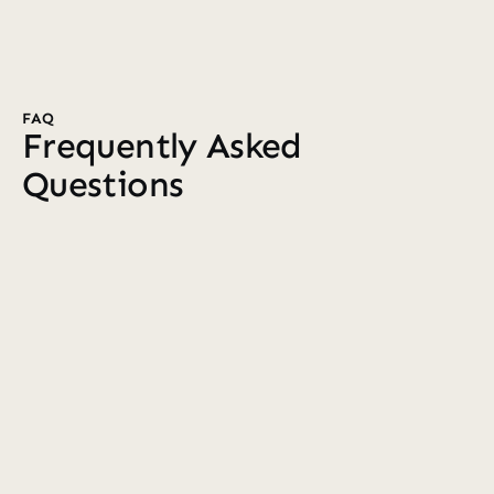
FAQ
Frequently Asked 
Questions
Who do you work with?
We primarily partner with established 7–8 
figure ecommerce brands that want a 
dedicated Klaviyo team. Whether you're 
founder-led or have an in-house marketing 
team, we become an extension of your 
business, taking ownership of your Klaviyo 
account.