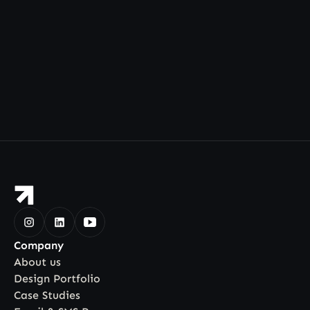
Company
About us
Design Portfolio
Case Studies