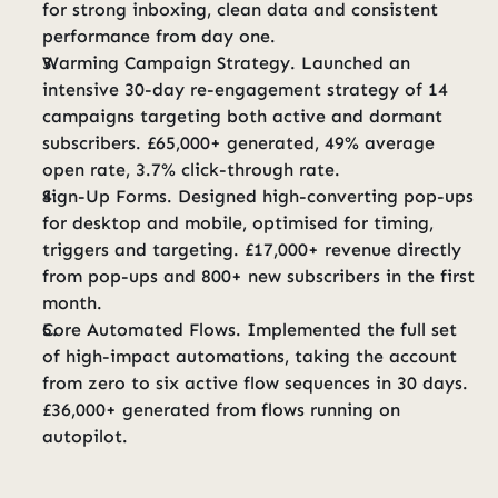
for strong inboxing, clean data and consistent 
performance from day one.
Warming Campaign Strategy. Launched an 
intensive 30-day re-engagement strategy of 14 
campaigns targeting both active and dormant 
subscribers. £65,000+ generated, 49% average 
open rate, 3.7% click-through rate.
Sign-Up Forms. Designed high-converting pop-ups 
for desktop and mobile, optimised for timing, 
triggers and targeting. £17,000+ revenue directly 
from pop-ups and 800+ new subscribers in the first 
month.
Core Automated Flows. Implemented the full set 
of high-impact automations, taking the account 
from zero to six active flow sequences in 30 days. 
£36,000+ generated from flows running on 
autopilot.