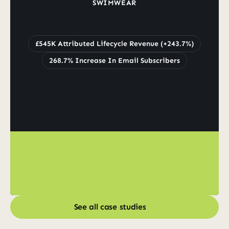
SWIMWEAR
Grew
Lifecycle
Revenue
by
243.7%
to
£545K
£545K Attributed Lifecycle Revenue (+243.7%)
268.7% Increase In Email Subscribers
See all case studies
See all case studies