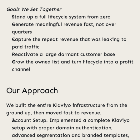
Goals We Set Together
Stand up a full lifecycle system from zero
Generate meaningful revenue fast, not over 
quarters
Capture the repeat revenue that was leaking to 
paid traffic
Reactivate a large dormant customer base
Grow the owned list and turn lifecycle into a profit 
channel
Our Approach
We built the entire Klaviyo infrastructure from the 
ground up, then moved fast to revenue.
Account Setup. Implemented a complete Klaviyo 
setup with proper domain authentication, 
advanced segmentation and branded templates, 