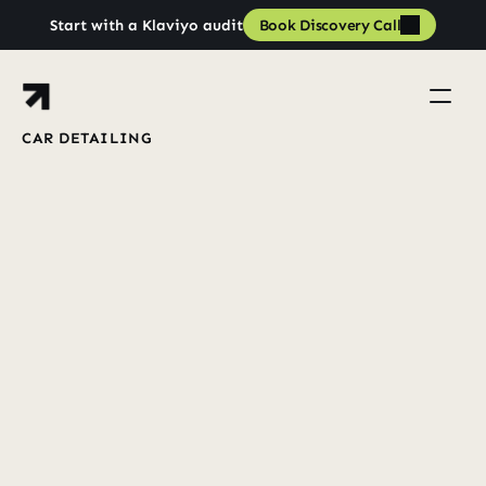
Book Discovery Call
Start with a Klaviyo audit
Book Discovery Call
CAR DETAILING
Lifecycle
From
Zero
to
£100K+
Days
33
in
Book a strategy call
Book a strategy call
View Case Studies
View all case studies