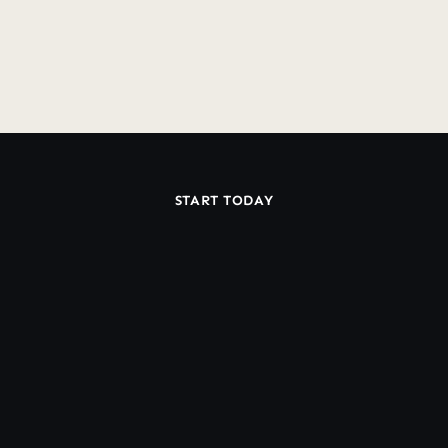
Do you offer a Guarantee?
START TODAY
Ready
Work
With
to
a
Dedicated
Klaviyo
Team?
Book Discovery Call
Book Discovery Call