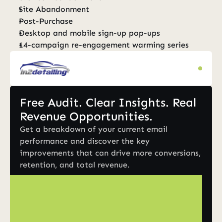
Site Abandonment
Post-Purchase
Desktop and mobile sign-up pop-ups
14-campaign re-engagement warming series
Free Audit. Clear Insights. Real 
Revenue Opportunities.
Get a breakdown of your current email 
performance and discover the key 
improvements that can drive more conversions, 
retention, and total revenue.