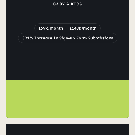
BABY & KIDS
Increased
Revenue
from
£59k/month
to
£143k/month
£59k/month → £143k/month
321% Increase In Sign-up Form Submissions