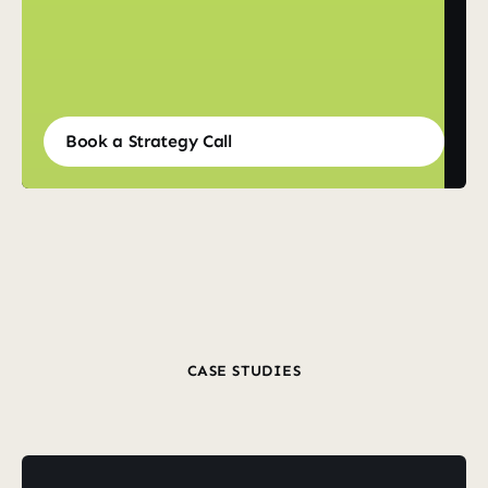
Book a Strategy Call
Book a Strategy Call
CASE STUDIES
Revenue
From
Wins
Real
Clients
Real