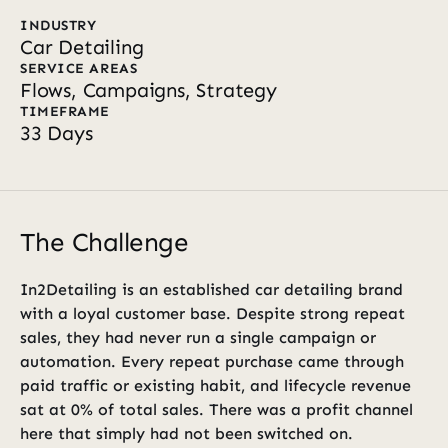
INDUSTRY
Car Detailing
SERVICE AREAS
Flows, Campaigns, Strategy
TIMEFRAME
33 Days
The Challenge
In2Detailing is an established car detailing brand 
with a loyal customer base. Despite strong repeat 
sales, they had never run a single campaign or 
automation. Every repeat purchase came through 
paid traffic or existing habit, and lifecycle revenue 
sat at 0% of total sales. There was a profit channel 
here that simply had not been switched on.