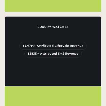
LUXURY WATCHES
Grew
Lifecycle
Revenue
to
£1.97M
Whilst
Scaling
SMS
£1.97M+ Attributed Lifecycle Revenue
£383K+ Attributed SMS Revenue