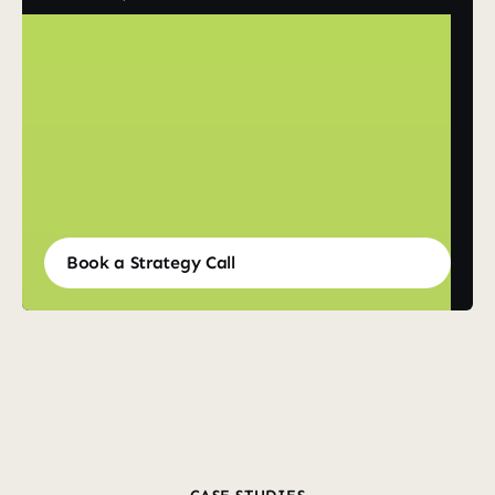
Book a Strategy Call
Book a Strategy Call