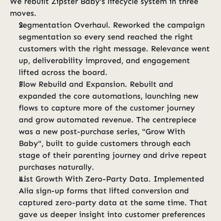
We rebuilt Zipster Baby's lifecycle system in three 
moves.
Segmentation Overhaul. Reworked the campaign 
segmentation so every send reached the right 
customers with the right message. Relevance went 
up, deliverability improved, and engagement 
lifted across the board.
Flow Rebuild and Expansion. Rebuilt and 
expanded the core automations, launching new 
flows to capture more of the customer journey 
and grow automated revenue. The centrepiece 
was a new post-purchase series, "Grow With 
Baby", built to guide customers through each 
stage of their parenting journey and drive repeat 
purchases naturally.
List Growth With Zero-Party Data. Implemented 
Alia sign-up forms that lifted conversion and 
captured zero-party data at the same time. That 
gave us deeper insight into customer preferences 