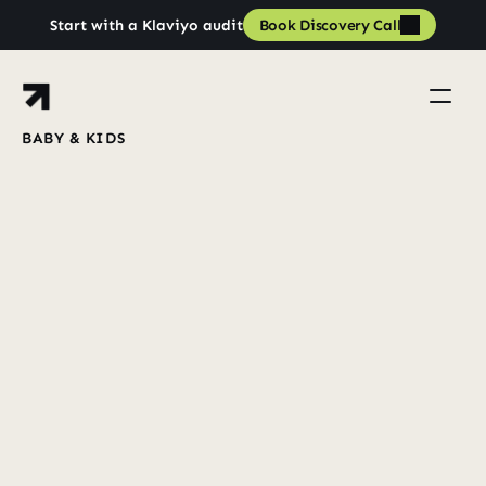
Book Discovery Call
Start with a Klaviyo audit
Book Discovery Call
BABY & KIDS
Increased
Revenue
from
£59k/month
to
£143k/month
Book a strategy call
Book a strategy call
View Case Studies
View all case studies