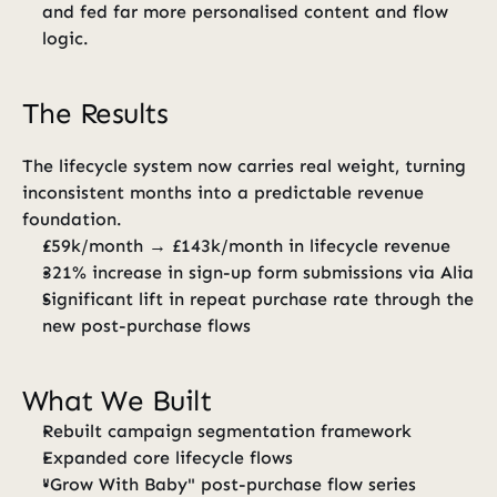
and fed far more personalised content and flow 
logic.
The Results
The lifecycle system now carries real weight, turning 
inconsistent months into a predictable revenue 
foundation.
£59k/month → £143k/month in lifecycle revenue
321% increase in sign-up form submissions via Alia
Significant lift in repeat purchase rate through the 
new post-purchase flows
What We Built
Rebuilt campaign segmentation framework
Expanded core lifecycle flows
"Grow With Baby" post-purchase flow series