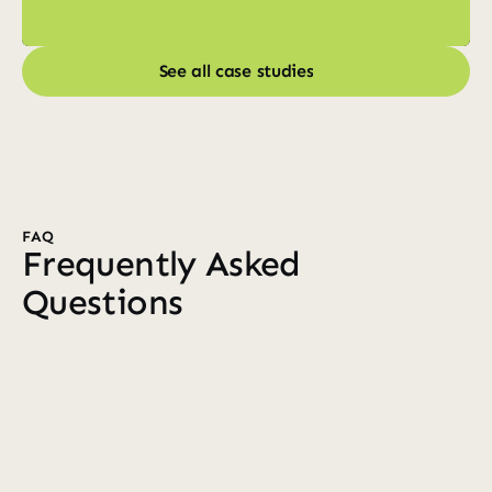
See all case studies
See all case studies
FAQ
Frequently Asked 
Questions
Who do you work with?
We primarily partner with established 7–8 
figure ecommerce brands that want a 
dedicated Klaviyo team. Whether you're 
founder-led or have an in-house marketing 