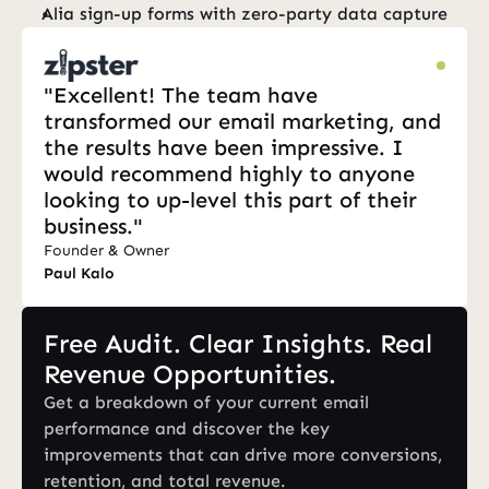
Alia sign-up forms with zero-party data capture
"Excellent! The team have 
transformed our email marketing, and 
the results have been impressive. I 
would recommend highly to anyone 
looking to up-level this part of their 
business."
Founder & Owner
Paul Kalo
Free Audit. Clear Insights. Real 
Revenue Opportunities.
Get a breakdown of your current email 
performance and discover the key 
improvements that can drive more conversions, 
retention, and total revenue.