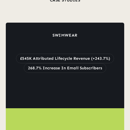
CASE STUDIES
Revenue
From
Wins
Real
Clients
Real
SWIMWEAR
Grew
Lifecycle
Revenue
by
243.7%
to
£545K
£545K Attributed Lifecycle Revenue (+243.7%)
268.7% Increase In Email Subscribers