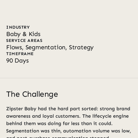
INDUSTRY
Baby & Kids
SERVICE AREAS
Flows, Segmentation, Strategy
TIMEFRAME
90 Days
The Challenge
Zipster Baby had the hard part sorted: strong brand 
awareness and loyal customers. The lifecycle engine 
behind them was doing far less than it could. 
Segmentation was thin, automation volume was low, 