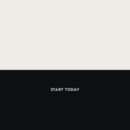
SMS?
Do you have lock-in contracts?
Do you offer a Guarantee?
START TODAY
Ready
Work
With
to
a
Dedicated
Klaviyo
Team?
Book Discovery Call