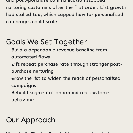
and post-purchase communication stopped 
nurturing customers after the first order. List growth 
had stalled too, which capped how far personalised 
campaigns could scale.
Goals We Set Together
Build a dependable revenue baseline from 
automated flows
Lift repeat purchase rate through stronger post-
purchase nurturing
Grow the list to widen the reach of personalised 
campaigns
Rebuild segmentation around real customer 
behaviour
Our Approach